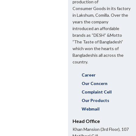
production of
Consumer Goods in its factory
in Lakshum, Comilla. Over the
years the company
introduced an affordable
brands as “DESH” &Motto
”The Taste of Bangladesh”
which won the hearts of
Bangladeshis all across the
country.
Career
Our Concern
Complaint Cell
Our Products
Webmail
Head Office
Khan Mansion (3rd Floor), 107
Motijheel C/A