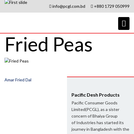
info@pcgl.com.bd
+880 1729 050999
Fried Peas
Post
Amar Fried Dal
navigation
Pacific Desh Products
Pacific Consumer Goods
Limited(PCGL), as a sister
concern of Bhaiya Group
of Industries has started its
journey in Bangladesh with the