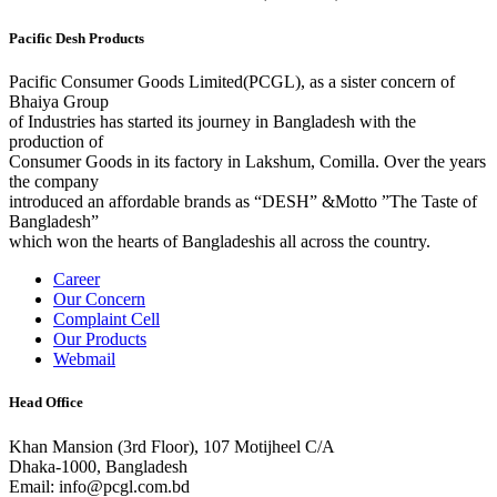
Pacific Desh Products
Pacific Consumer Goods Limited(PCGL), as a sister concern of
Bhaiya Group
of Industries has started its journey in Bangladesh with the
production of
Consumer Goods in its factory in Lakshum, Comilla. Over the years
the company
introduced an affordable brands as “DESH” &Motto ”The Taste of
Bangladesh”
which won the hearts of Bangladeshis all across the country.
Career
Our Concern
Complaint Cell
Our Products
Webmail
Head Office
Khan Mansion (3rd Floor), 107 Motijheel C/A
Dhaka-1000, Bangladesh
Email: info@pcgl.com.bd