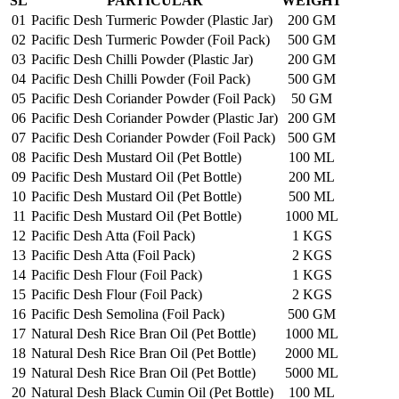
SL
PARTICULAR
WEIGHT
01
Pacific Desh Turmeric Powder (Plastic Jar)
200 GM
02
Pacific Desh Turmeric Powder (Foil Pack)
500 GM
03
Pacific Desh Chilli Powder (Plastic Jar)
200 GM
04
Pacific Desh Chilli Powder (Foil Pack)
500 GM
05
Pacific Desh Coriander Powder (Foil Pack)
50 GM
06
Pacific Desh Coriander Powder (Plastic Jar)
200 GM
07
Pacific Desh Coriander Powder (Foil Pack)
500 GM
08
Pacific Desh Mustard Oil (Pet Bottle)
100 ML
09
Pacific Desh Mustard Oil (Pet Bottle)
200 ML
10
Pacific Desh Mustard Oil (Pet Bottle)
500 ML
11
Pacific Desh Mustard Oil (Pet Bottle)
1000 ML
12
Pacific Desh Atta (Foil Pack)
1 KGS
13
Pacific Desh Atta (Foil Pack)
2 KGS
14
Pacific Desh Flour (Foil Pack)
1 KGS
15
Pacific Desh Flour (Foil Pack)
2 KGS
16
Pacific Desh Semolina (Foil Pack)
500 GM
17
Natural Desh Rice Bran Oil (Pet Bottle)
1000 ML
18
Natural Desh Rice Bran Oil (Pet Bottle)
2000 ML
19
Natural Desh Rice Bran Oil (Pet Bottle)
5000 ML
20
Natural Desh Black Cumin Oil (Pet Bottle)
100 ML