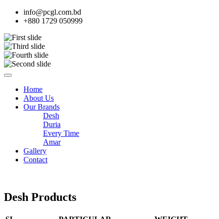
info@pcgl.com.bd
+880 1729 050999
Home
About Us
Our Brands
Desh
Duria
Every Time
Amar
Gallery
Contact
Desh Products