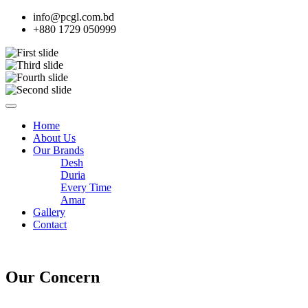
info@pcgl.com.bd
+880 1729 050999
Home
About Us
Our Brands
Desh
Duria
Every Time
Amar
Gallery
Contact
Our Concern