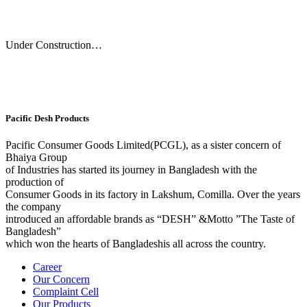
Under Construction…
Pacific Desh Products
Pacific Consumer Goods Limited(PCGL), as a sister concern of
Bhaiya Group
of Industries has started its journey in Bangladesh with the
production of
Consumer Goods in its factory in Lakshum, Comilla. Over the years
the company
introduced an affordable brands as “DESH” &Motto ”The Taste of
Bangladesh”
which won the hearts of Bangladeshis all across the country.
Career
Our Concern
Complaint Cell
Our Products