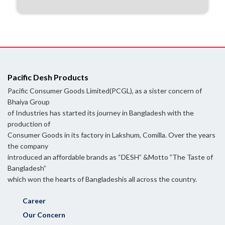
Pacific Desh Products
Pacific Consumer Goods Limited(PCGL), as a sister concern of
Bhaiya Group
of Industries has started its journey in Bangladesh with the
production of
Consumer Goods in its factory in Lakshum, Comilla. Over the years
the company
introduced an affordable brands as “DESH” &Motto ”The Taste of
Bangladesh”
which won the hearts of Bangladeshis all across the country.
Career
Our Concern