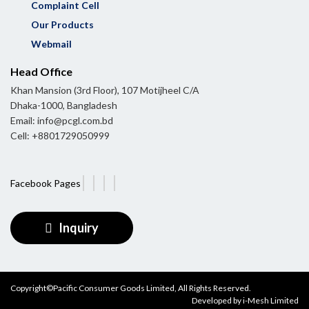
Complaint Cell
Our Products
Webmail
Head Office
Khan Mansion (3rd Floor), 107 Motijheel C/A
Dhaka-1000, Bangladesh
Email: info@pcgl.com.bd
Cell: +8801729050999
Facebook Pages
Inquiry
Copyright©Pacific Consumer Goods Limited, All Rights Reserved.
Developed by
i-Mesh Limited