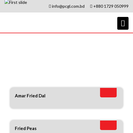
info@pcgl.com.bd
+880 1729 050999
Amar
Amar Fried Dal
Fried Peas