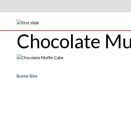
Chocolate Mu
Post
Butter Bite
navigation