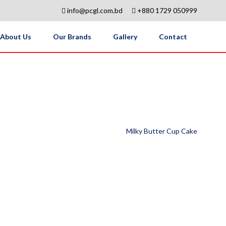
info@pcgl.com.bd
+880 1729 050999
About Us
Our Brands
Gallery
Contact
Milky Butter Cup Cake