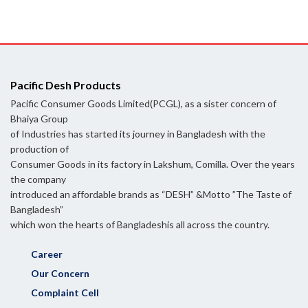
Pacific Desh Products
Pacific Consumer Goods Limited(PCGL), as a sister concern of
Bhaiya Group
of Industries has started its journey in Bangladesh with the
production of
Consumer Goods in its factory in Lakshum, Comilla. Over the years
the company
introduced an affordable brands as “DESH” &Motto ”The Taste of
Bangladesh”
which won the hearts of Bangladeshis all across the country.
Career
Our Concern
Complaint Cell