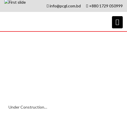
info@pcgl.com.bd
+880 1729 050999
Export
Under Construction…